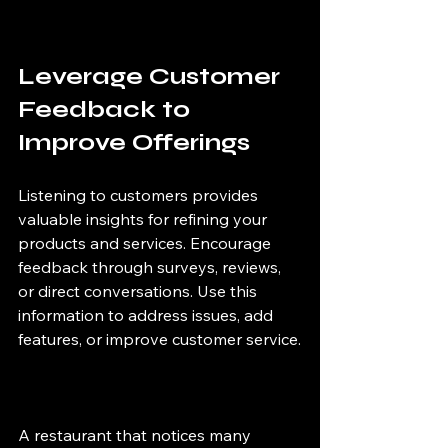
Leverage Customer 
Feedback to 
Improve Offerings
Listening to customers provides 
valuable insights for refining your 
products and services. Encourage 
feedback through surveys, reviews, 
or direct conversations. Use this 
information to address issues, add 
features, or improve customer service.
A restaurant that notices many 