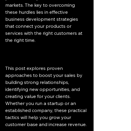
markets. The key to overcoming 
these hurdles lies in effective 
business development strategies 
that connect your products or 
services with the right customers at 
the right time.
This post explores proven 
approaches to boost your sales by 
building strong relationships, 
identifying new opportunities, and 
creating value for your clients. 
Whether you run a startup or an 
established company, these practical 
tactics will help you grow your 
customer base and increase revenue.