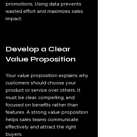
promotions. Using data prevents 
wasted effort and maximizes sales 
impact.
Develop a Clear 
Value Proposition
Your value proposition explains why 
customers should choose your 
product or service over others. It 
must be clear, compelling, and 
focused on benefits rather than 
features. A strong value proposition 
helps sales teams communicate 
effectively and attract the right 
buyers.