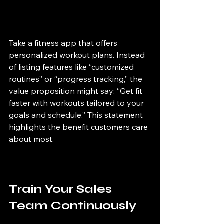
Take a fitness app that offers 
personalized workout plans. Instead 
of listing features like “customized 
routines” or “progress tracking,” the 
value proposition might say: “Get fit 
faster with workouts tailored to your 
goals and schedule.” This statement 
highlights the benefit customers care 
about most.
Train Your Sales 
Team Continuously