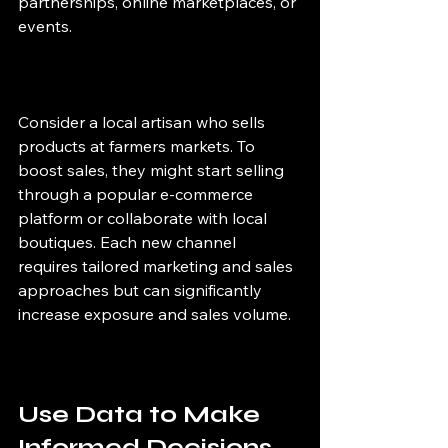
partnerships, online marketplaces, or 
events.
Consider a local artisan who sells 
products at farmers markets. To 
boost sales, they might start selling 
through a popular e-commerce 
platform or collaborate with local 
boutiques. Each new channel 
requires tailored marketing and sales 
approaches but can significantly 
increase exposure and sales volume.
Use Data to Make 
Informed Decisions