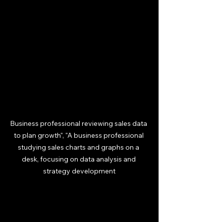
Business professional reviewing sales data 
to plan growth", "A business professional 
studying sales charts and graphs on a 
desk, focusing on data analysis and 
strategy development