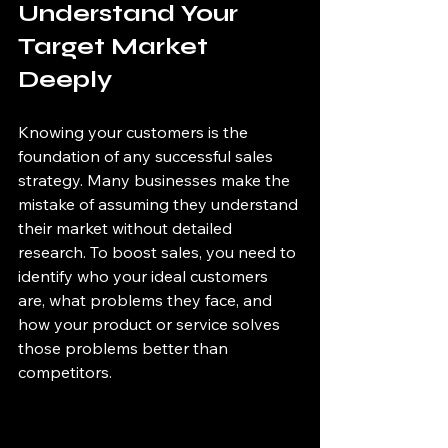
Understand Your 
Target Market 
Deeply
Knowing your customers is the 
foundation of any successful sales 
strategy. Many businesses make the 
mistake of assuming they understand 
their market without detailed 
research. To boost sales, you need to 
identify who your ideal customers 
are, what problems they face, and 
how your product or service solves 
those problems better than 
competitors.