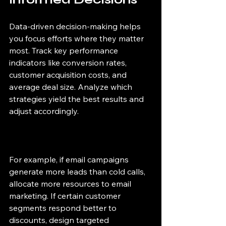
Data-driven decision-making helps 
you focus efforts where they matter 
most. Track key performance 
indicators like conversion rates, 
customer acquisition costs, and 
average deal size. Analyze which 
strategies yield the best results and 
adjust accordingly.
For example, if email campaigns 
generate more leads than cold calls, 
allocate more resources to email 
marketing. If certain customer 
segments respond better to 
discounts, design targeted 