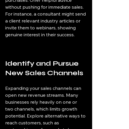
without pushing for immediate sales. 
For instance, a consultant might send 
a client relevant industry articles or 
invite them to webinars, showing 
genuine interest in their success.
Identify and Pursue 
New Sales Channels
Expanding your sales channels can 
open new revenue streams. Many 
businesses rely heavily on one or 
two channels, which limits growth 
potential. Explore alternative ways to 
reach customers, such as 