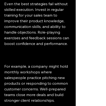
Even the best strategies fail without 
skilled execution. Invest in regular 
training for your sales team to 
improve their product knowledge, 
communication skills, and ability to 
handle objections. Role-playing 
exercises and feedback sessions can 
boost confidence and performance.
For example, a company might hold 
monthly workshops where 
salespeople practice pitching new 
products or responding to common 
customer concerns. Well-prepared 
teams close more deals and build 
stronger client relationships.