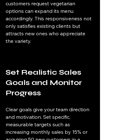
customers request vegetarian 
options can expand its menu 
accordingly. This responsiveness not 
only satisfies existing clients but 
attracts new ones who appreciate 
the variety.
Set Realistic Sales 
Goals and Monitor 
Progress
Clear goals give your team direction 
and motivation. Set specific, 
measurable targets such as 
increasing monthly sales by 15% or 
acquiring 50 new customers in a 