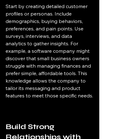
Start by creating detailed customer 
profiles or personas. Include 
demographics, buying behaviors, 
preferences, and pain points. Use 
surveys, interviews, and data 
analytics to gather insights. For 
example, a software company might 
discover that small business owners 
struggle with managing finances and 
prefer simple, affordable tools. This 
knowledge allows the company to 
tailor its messaging and product 
features to meet those specific needs.
Build Strong 
Relationships with 