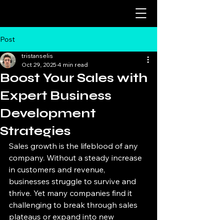
Post
tristanselis
Oct 29, 2025
4 min read
Boost Your Sales with
Expert Business
Development
Strategies
Sales growth is the lifeblood of any 
company. Without a steady increase 
in customers and revenue, 
businesses struggle to survive and 
thrive. Yet many companies find it 
challenging to break through sales 
plateaus or expand into new 