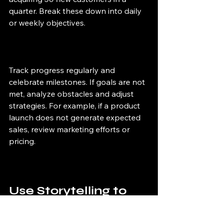
quarter. Break these down into daily 
or weekly objectives.
Track progress regularly and 
celebrate milestones. If goals are not 
met, analyze obstacles and adjust 
strategies. For example, if a product 
launch does not generate expected 
sales, review marketing efforts or 
pricing.
Use Storytelling to 
Connect with 