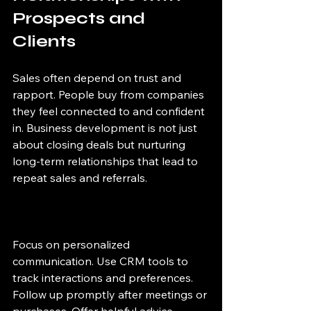
Prospects and 
Clients
Sales often depend on trust and 
rapport. People buy from companies 
they feel connected to and confident 
in. Business development is not just 
about closing deals but nurturing 
long-term relationships that lead to 
repeat sales and referrals.
Focus on personalized 
communication. Use CRM tools to 
track interactions and preferences. 
Follow up promptly after meetings or 
purchases. Offer helpful advice 